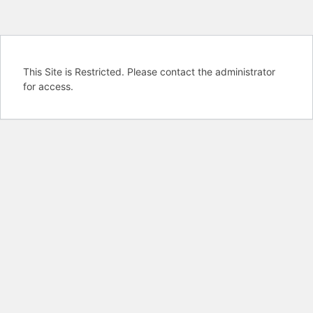
This Site is Restricted. Please contact the administrator
for access.